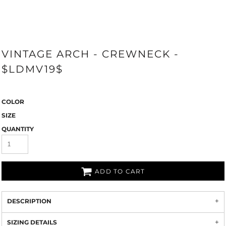
VINTAGE ARCH - CREWNECK -
$LDMV19$
COLOR
SIZE
QUANTITY
ADD TO CART
DESCRIPTION
SIZING DETAILS