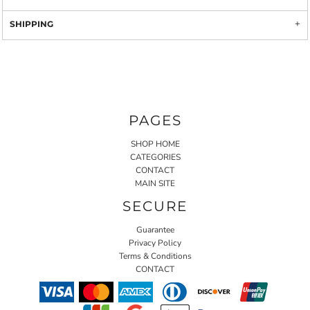
SHIPPING
PAGES
SHOP HOME
CATEGORIES
CONTACT
MAIN SITE
SECURE
Guarantee
Privacy Policy
Terms & Conditions
CONTACT