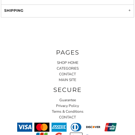
SHIPPING
PAGES
SHOP HOME
CATEGORIES
CONTACT
MAIN SITE
SECURE
Guarantee
Privacy Policy
Terms & Conditions
CONTACT