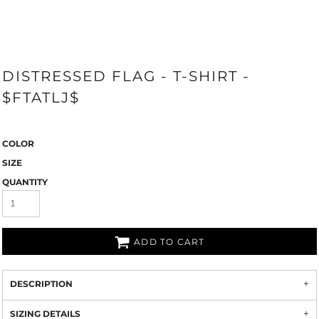
DISTRESSED FLAG - T-SHIRT -
$FTATLJ$
COLOR
SIZE
QUANTITY
ADD TO CART
DESCRIPTION
SIZING DETAILS