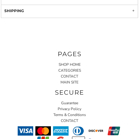
SHIPPING
PAGES
SHOP HOME
CATEGORIES
CONTACT
MAIN SITE
SECURE
Guarantee
Privacy Policy
Terms & Conditions
CONTACT