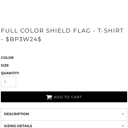
FULL COLOR SHIELD FLAG - T-SHIRT
- $BP3W24$
COLOR
SIZE
QUANTITY
ADD TO CART
DESCRIPTION
SIZING DETAILS